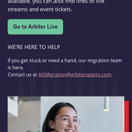
available, you can also find links to live
streams and event tickets.
WE'RE HERE TO HELP
If you get stuck or need a hand, our migration team
is here.
Contact us at
AGMigration@arbitersports.com
.