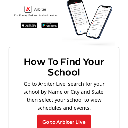
How To Find Your
School
Go to Arbiter Live, search for your
school by Name or City and State,
then select your school to view
schedules and events.
Go to Arbiter Live