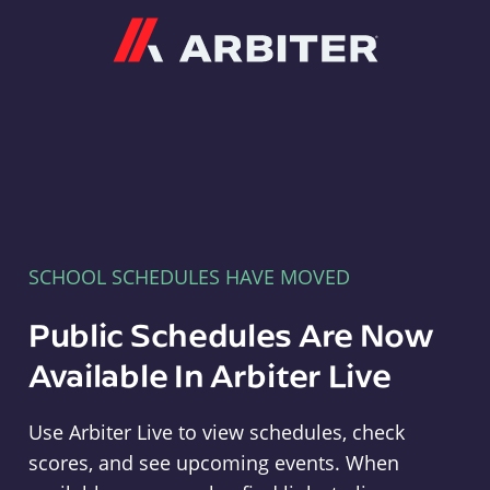
Arbiter
SCHOOL SCHEDULES HAVE MOVED
Public Schedules Are Now
Available In Arbiter Live
Use Arbiter Live to view schedules, check
scores, and see upcoming events. When