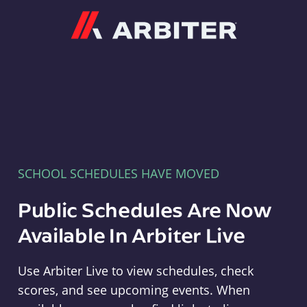
Arbiter
SCHOOL SCHEDULES HAVE MOVED
Public Schedules Are Now
Available In Arbiter Live
Use Arbiter Live to view schedules, check
scores, and see upcoming events. When