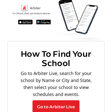
How To Find Your
School
Go to Arbiter Live, search for your
school by Name or City and State,
then select your school to view
schedules and events.
Go to Arbiter Live