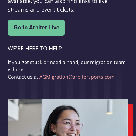
available, you can also find links to live
streams and event tickets.
WE'RE HERE TO HELP
If you get stuck or need a hand, our migration team
is here.
Contact us at
AGMigration@arbitersports.com
.