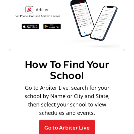
How To Find Your
School
Go to Arbiter Live, search for your
school by Name or City and State,
then select your school to view
schedules and events.
Go to Arbiter Live