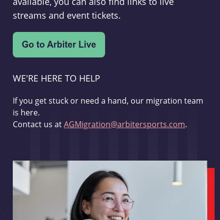
available, you can also find links to live
streams and event tickets.
WE'RE HERE TO HELP
If you get stuck or need a hand, our migration team
is here.
Contact us at
AGMigration@arbitersports.com
.