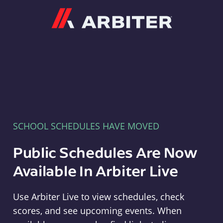
Arbiter
SCHOOL SCHEDULES HAVE MOVED
Public Schedules Are Now
Available In Arbiter Live
Use Arbiter Live to view schedules, check
scores, and see upcoming events. When