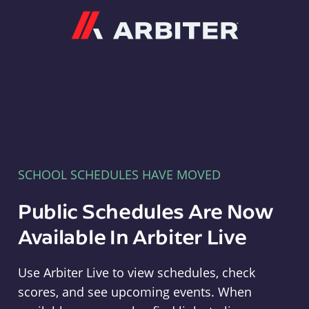
Arbiter
SCHOOL SCHEDULES HAVE MOVED
Public Schedules Are Now
Available In Arbiter Live
Use Arbiter Live to view schedules, check
scores, and see upcoming events. When