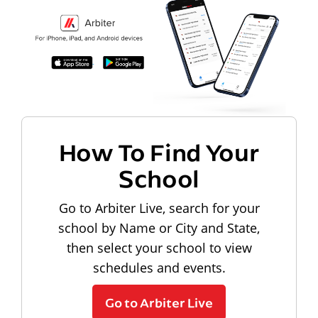
How To Find Your
School
Go to Arbiter Live, search for your
school by Name or City and State,
then select your school to view
schedules and events.
Go to Arbiter Live