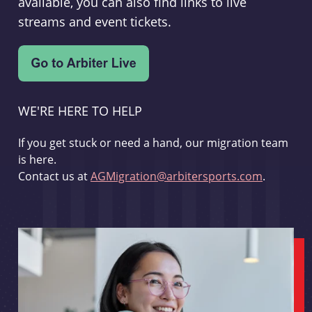
available, you can also find links to live
streams and event tickets.
WE'RE HERE TO HELP
If you get stuck or need a hand, our migration team
is here.
Contact us at
AGMigration@arbitersports.com
.