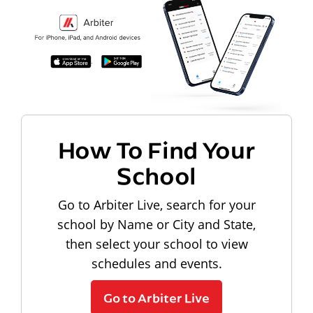
How To Find Your
School
Go to Arbiter Live, search for your
school by Name or City and State,
then select your school to view
schedules and events.
Go to Arbiter Live