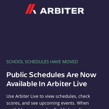
Arbiter
SCHOOL SCHEDULES HAVE MOVED
Public Schedules Are Now
Available In Arbiter Live
Use Arbiter Live to view schedules, check
scores, and see upcoming events. When