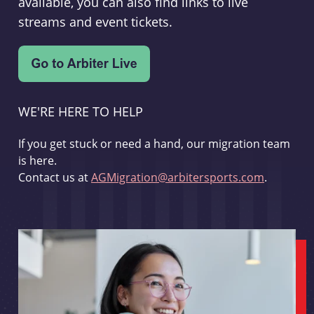
available, you can also find links to live
streams and event tickets.
WE'RE HERE TO HELP
If you get stuck or need a hand, our migration team
is here.
Contact us at
AGMigration@arbitersports.com
.