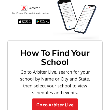
How To Find Your
School
Go to Arbiter Live, search for your
school by Name or City and State,
then select your school to view
schedules and events.
Go to Arbiter Live