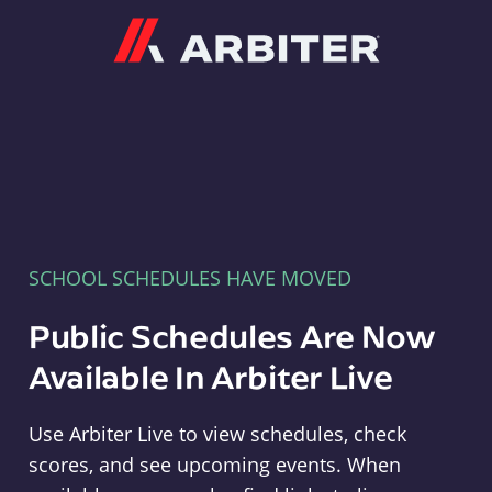
Arbiter
SCHOOL SCHEDULES HAVE MOVED
Public Schedules Are Now
Available In Arbiter Live
Use Arbiter Live to view schedules, check
scores, and see upcoming events. When