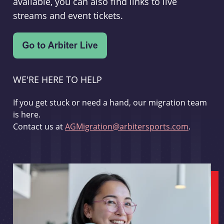
available, you can also find links to live
streams and event tickets.
WE'RE HERE TO HELP
If you get stuck or need a hand, our migration team
is here.
Contact us at
AGMigration@arbitersports.com
.