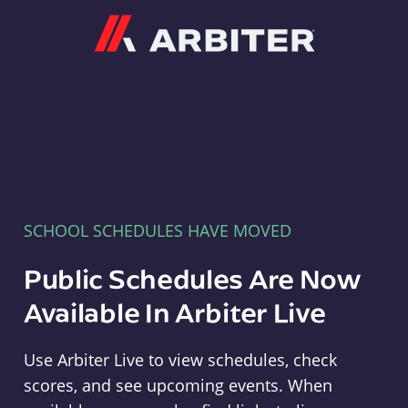
Arbiter
SCHOOL SCHEDULES HAVE MOVED
Public Schedules Are Now
Available In Arbiter Live
Use Arbiter Live to view schedules, check
scores, and see upcoming events. When