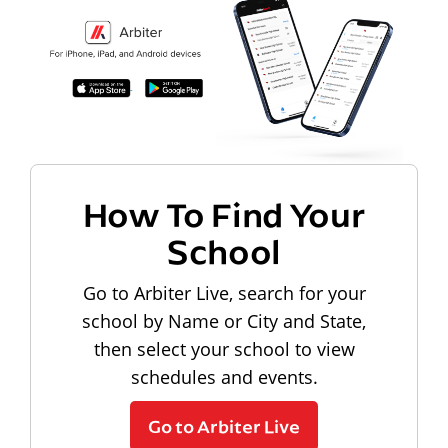
How To Find Your
School
Go to Arbiter Live, search for your
school by Name or City and State,
then select your school to view
schedules and events.
Go to Arbiter Live