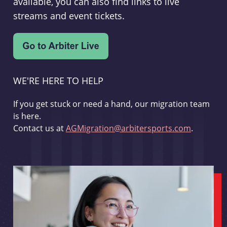
available, you can also find links to live
streams and event tickets.
WE'RE HERE TO HELP
If you get stuck or need a hand, our migration team
is here.
Contact us at
AGMigration@arbitersports.com
.