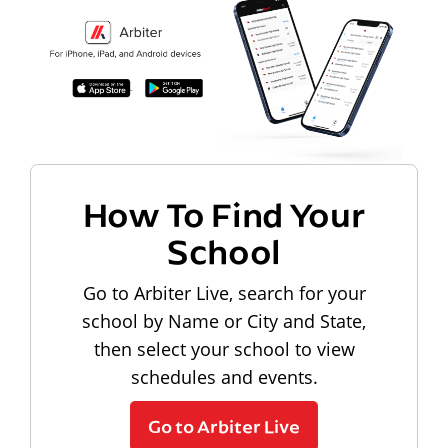
How To Find Your
School
Go to Arbiter Live, search for your
school by Name or City and State,
then select your school to view
schedules and events.
Go to Arbiter Live