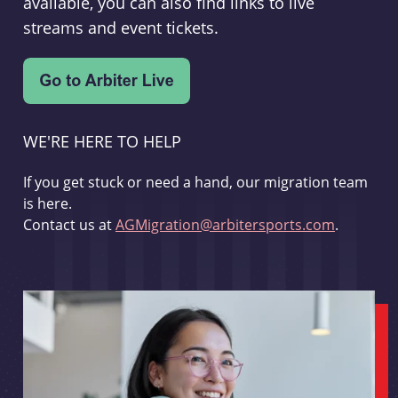
available, you can also find links to live
streams and event tickets.
WE'RE HERE TO HELP
If you get stuck or need a hand, our migration team
is here.
Contact us at
AGMigration@arbitersports.com
.