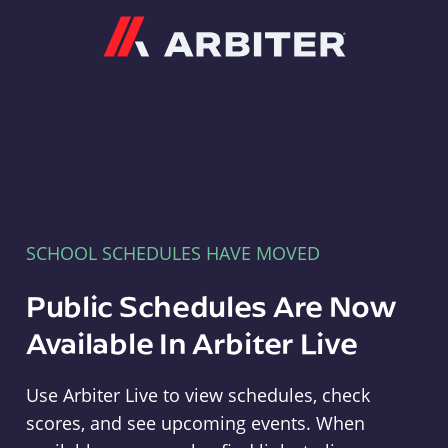
Arbiter
SCHOOL SCHEDULES HAVE MOVED
Public Schedules Are Now
Available In Arbiter Live
Use Arbiter Live to view schedules, check
scores, and see upcoming events. When