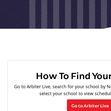
How To Find You
Go to Arbiter Live, search for your school by N
select your school to view schedu
Go to Arbiter Live