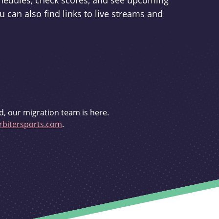
schedules, check scores, and see upcoming
u can also find links to live streams and
d, our migration team is here.
bitersports.com
.