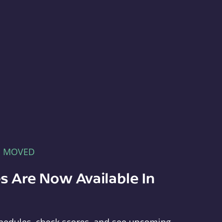
E MOVED
s Are Now Available In