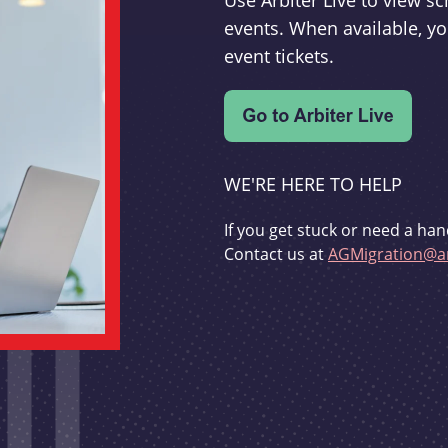
Use Arbiter Live to view 
events. When available, yo
event tickets.
WE'RE HERE TO HELP
If you get stuck or need a han
Contact us at
AGMigration@ar