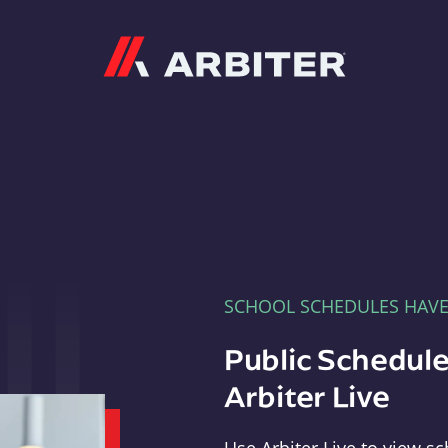
Arbiter
SCHOOL SCHEDULES HAV
Public Schedule
Arbiter Live