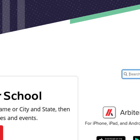
r School
ame or City and State, then
les and events.