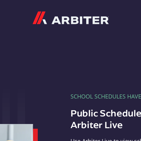
Arbiter
SCHOOL SCHEDULES HAV
Public Schedule
Arbiter Live