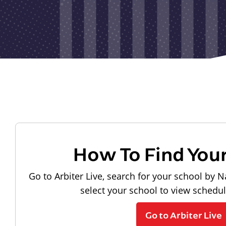
How To Find You
Go to Arbiter Live, search for your school by N
select your school to view schedu
Go to Arbiter Live