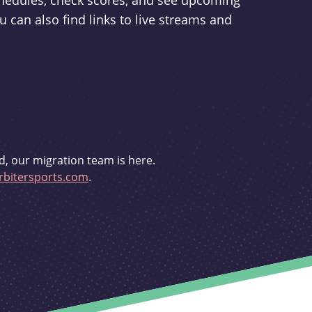
schedules, check scores, and see upcoming
u can also find links to live streams and
d, our migration team is here.
bitersports.com
.