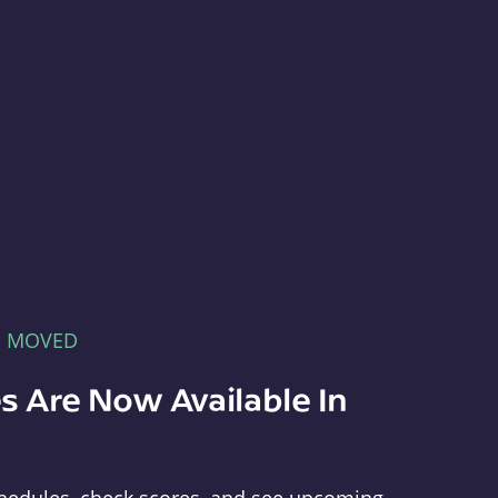
E MOVED
s Are Now Available In