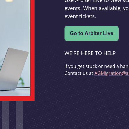
Use Arbiter Live to view 
events. When available, yo
event tickets.
WE'RE HERE TO HELP
If you get stuck or need a han
Contact us at
AGMigration@ar