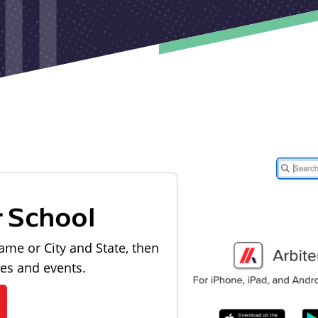
r School
ame or City and State, then
les and events.