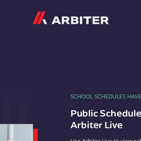
Arbiter
SCHOOL SCHEDULES HAV
Public Schedule
Arbiter Live