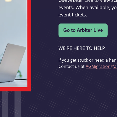
Use Arbiter Live to view 
events. When available, yo
event tickets.
WE'RE HERE TO HELP
If you get stuck or need a han
Contact us at
AGMigration@ar