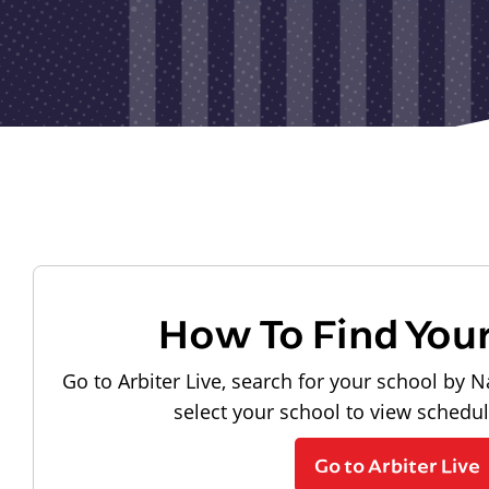
How To Find You
Go to Arbiter Live, search for your school by N
select your school to view schedu
Go to Arbiter Live