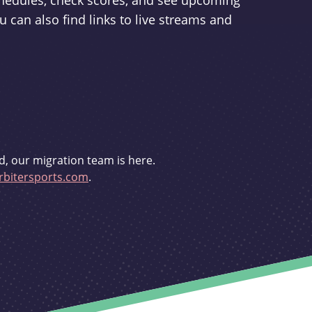
schedules, check scores, and see upcoming
u can also find links to live streams and
d, our migration team is here.
bitersports.com
.