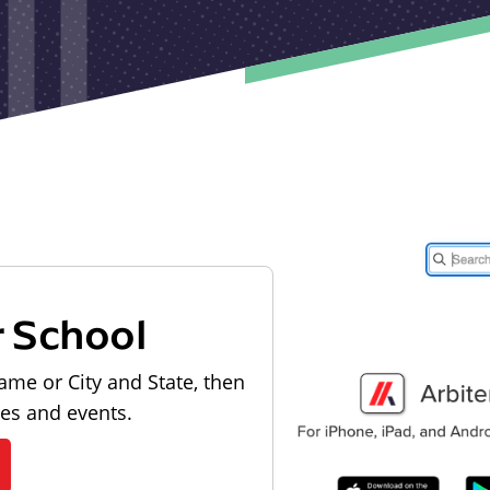
r School
ame or City and State, then
les and events.