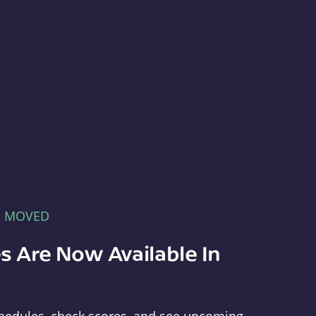
E MOVED
s Are Now Available In