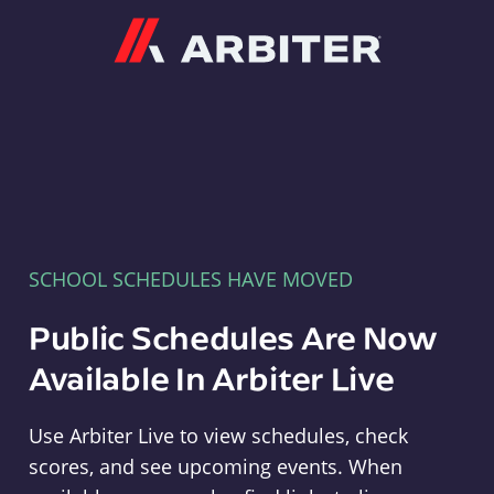
Arbiter
SCHOOL SCHEDULES HAVE MOVED
Public Schedules Are Now
Available In Arbiter Live
Use Arbiter Live to view schedules, check
scores, and see upcoming events. When