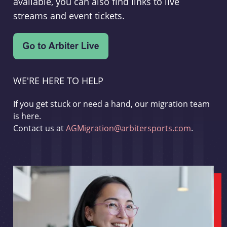
available, you can also find links to live
streams and event tickets.
WE'RE HERE TO HELP
If you get stuck or need a hand, our migration team
is here.
Contact us at
AGMigration@arbitersports.com
.