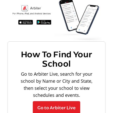
How To Find Your
School
Go to Arbiter Live, search for your
school by Name or City and State,
then select your school to view
schedules and events.
Go to Arbiter Live