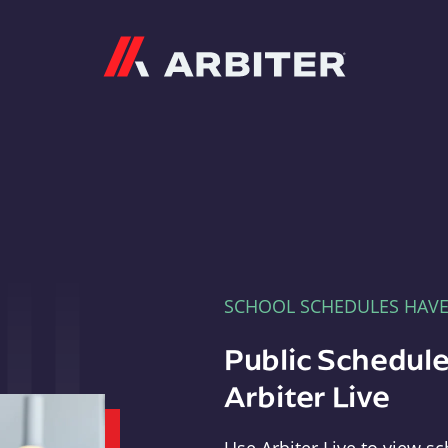
Arbiter
SCHOOL SCHEDULES HAV
Public Schedule
Arbiter Live