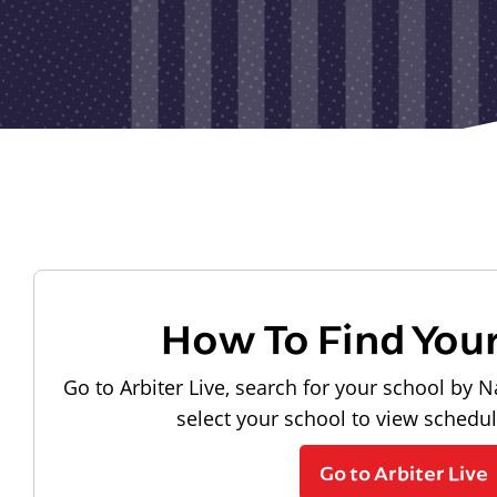
How To Find You
Go to Arbiter Live, search for your school by N
select your school to view schedu
Go to Arbiter Live