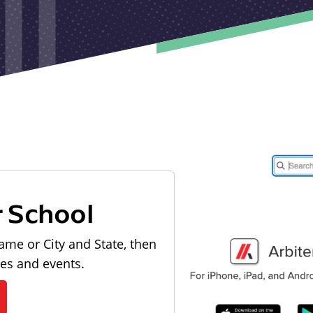
r School
ame or City and State, then
les and events.