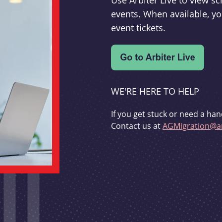
Use Arbiter Live to view 
events. When available, yo
event tickets.
WE'RE HERE TO HELP
If you get stuck or need a han
Contact us at
AGMigration@ar