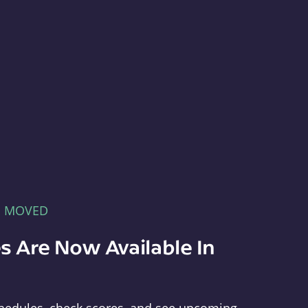
E MOVED
s Are Now Available In