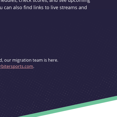
schedules, check scores, and see upcoming
u can also find links to live streams and
d, our migration team is here.
bitersports.com
.