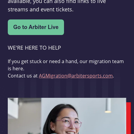
available, you can also find links to live
streams and event tickets.
WE'RE HERE TO HELP
If you get stuck or need a hand, our migration team
is here.
Contact us at
AGMigration@arbitersports.com
.