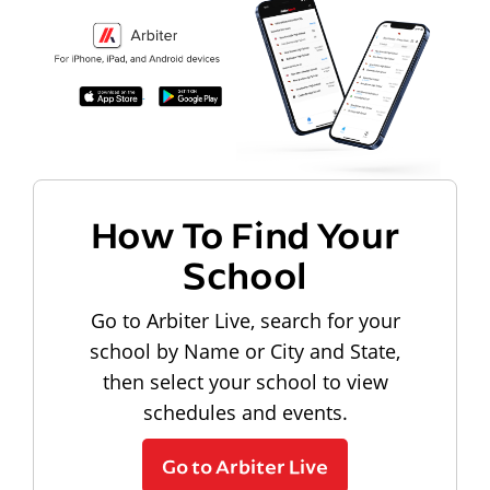
How To Find Your
School
Go to Arbiter Live, search for your
school by Name or City and State,
then select your school to view
schedules and events.
Go to Arbiter Live