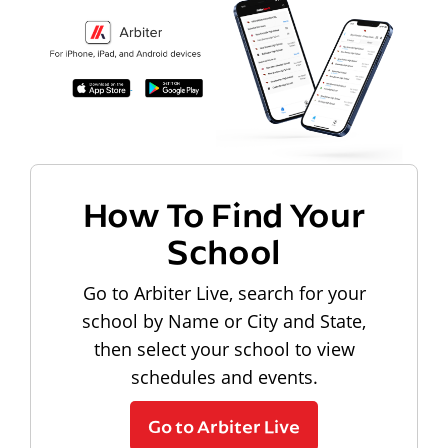
How To Find Your
School
Go to Arbiter Live, search for your
school by Name or City and State,
then select your school to view
schedules and events.
Go to Arbiter Live