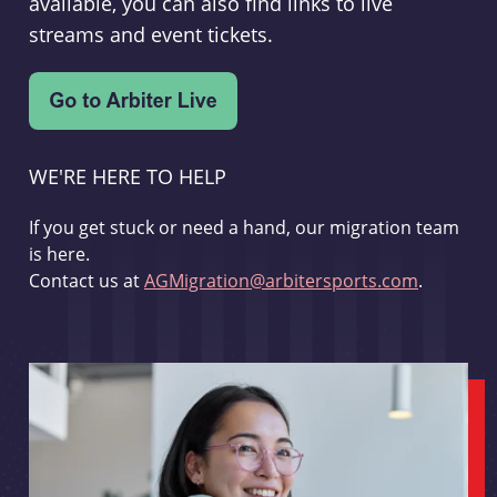
available, you can also find links to live
streams and event tickets.
WE'RE HERE TO HELP
If you get stuck or need a hand, our migration team
is here.
Contact us at
AGMigration@arbitersports.com
.