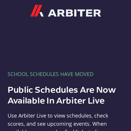
Arbiter
SCHOOL SCHEDULES HAVE MOVED
Public Schedules Are Now
Available In Arbiter Live
Use Arbiter Live to view schedules, check
scores, and see upcoming events. When