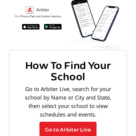
How To Find Your
School
Go to Arbiter Live, search for your
school by Name or City and State,
then select your school to view
schedules and events.
Go to Arbiter Live