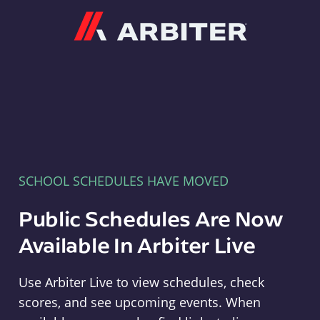
Arbiter
SCHOOL SCHEDULES HAVE MOVED
Public Schedules Are Now
Available In Arbiter Live
Use Arbiter Live to view schedules, check
scores, and see upcoming events. When