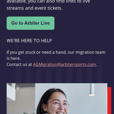
available, you can also find links to live
streams and event tickets.
WE'RE HERE TO HELP
If you get stuck or need a hand, our migration team
is here.
Contact us at
AGMigration@arbitersports.com
.