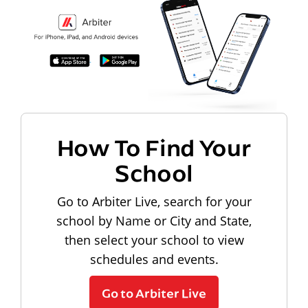
How To Find Your
School
Go to Arbiter Live, search for your
school by Name or City and State,
then select your school to view
schedules and events.
Go to Arbiter Live