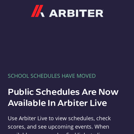
Arbiter
SCHOOL SCHEDULES HAVE MOVED
Public Schedules Are Now
Available In Arbiter Live
Use Arbiter Live to view schedules, check
scores, and see upcoming events. When