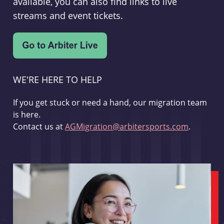
available, you can also find links to live
streams and event tickets.
WE'RE HERE TO HELP
If you get stuck or need a hand, our migration team
is here.
Contact us at
AGMigration@arbitersports.com
.