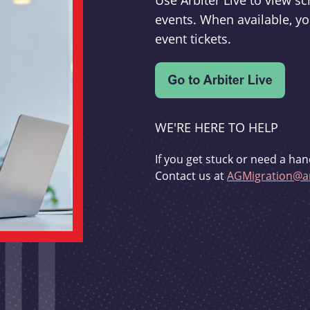
Use Arbiter Live to view 
events. When available, yo
event tickets.
WE'RE HERE TO HELP
If you get stuck or need a han
Contact us at
AGMigration@ar