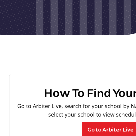
How To Find You
Go to Arbiter Live, search for your school by N
select your school to view schedu
Go to Arbiter Live