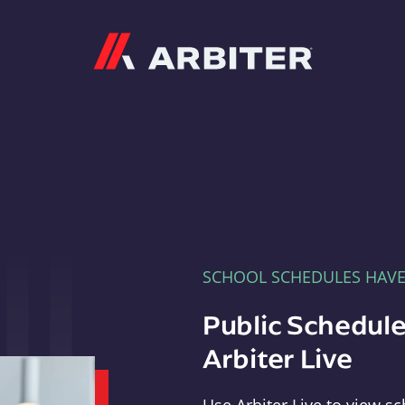
Arbiter
SCHOOL SCHEDULES HAV
Public Schedule
Arbiter Live