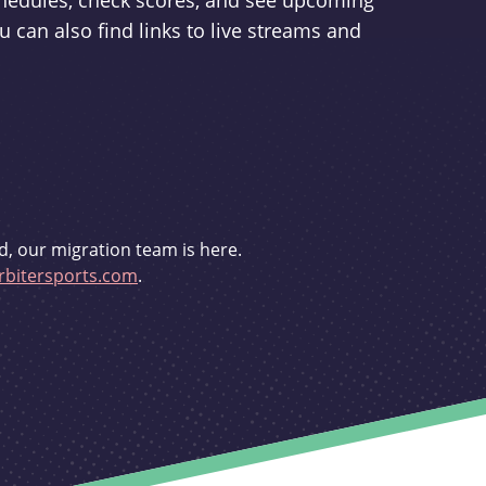
schedules, check scores, and see upcoming
u can also find links to live streams and
d, our migration team is here.
bitersports.com
.