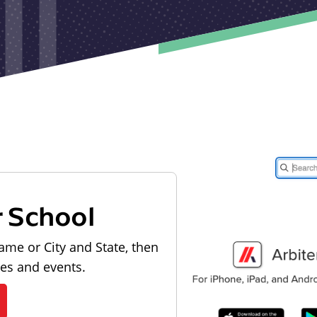
r School
ame or City and State, then
les and events.