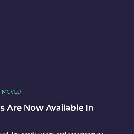
E MOVED
s Are Now Available In