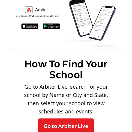
How To Find Your
School
Go to Arbiter Live, search for your
school by Name or City and State,
then select your school to view
schedules and events.
Go to Arbiter Live