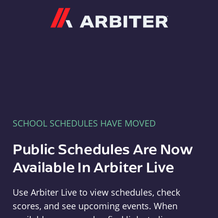
Arbiter
SCHOOL SCHEDULES HAVE MOVED
Public Schedules Are Now
Available In Arbiter Live
Use Arbiter Live to view schedules, check
scores, and see upcoming events. When