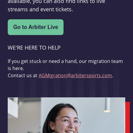
available, you can also find links to live
streams and event tickets.
WE'RE HERE TO HELP
If you get stuck or need a hand, our migration team
is here.
Contact us at
AGMigration@arbitersports.com
.